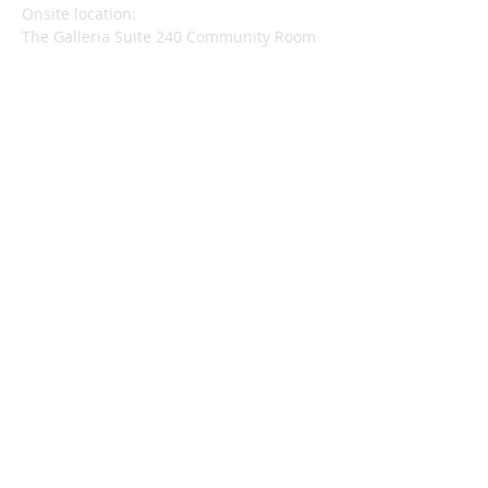
​Onsite location:
The Galleria Suite 240 Community Room
740 Front St., Santa Cruz 95060
Mail to:
Wisdom Center
170 Hagemann Avenue
Santa Cruz, CA 95062
wisdomcenter.sc@gmail.com
SUBSCRIBE FOR
EMAILS