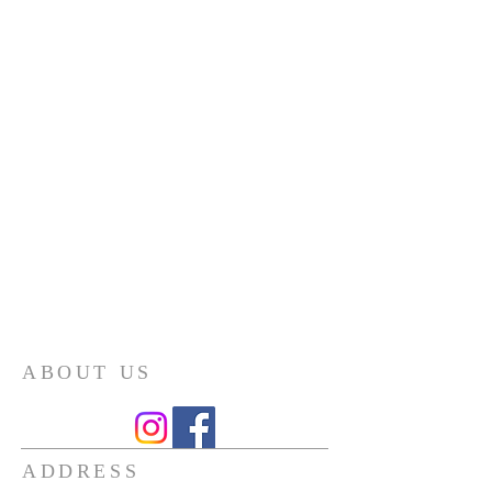
ABOUT US
ADDRESS