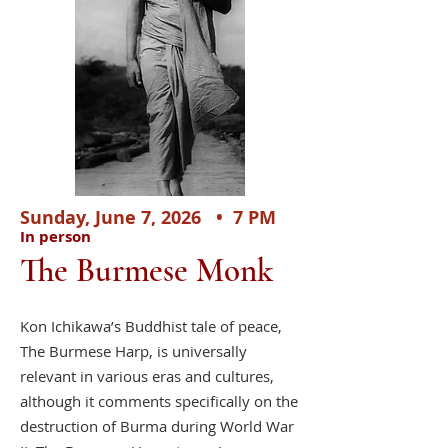
​
Sunday, June 7, 2026 • 7 PM
In person
The Burmese Monk
Kon Ichikawa’s Buddhist tale of peace,
The Burmese Harp, is universally
relevant in various eras and cultures,
although it comments specifically on the
destruction of Burma during World War