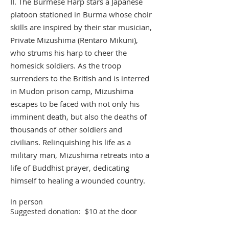
II. The Burmese Harp stars a Japanese
platoon stationed in Burma whose choir
skills are inspired by their star musician,
Private Mizushima (Rentaro Mikuni),
who strums his harp to cheer the
homesick soldiers. As the troop
surrenders to the British and is interred
in Mudon prison camp, Mizushima
escapes to be faced with not only his
imminent death, but also the deaths of
thousands of other soldiers and
civilians. Relinquishing his life as a
military man, Mizushima retreats into a
life of Buddhist prayer, dedicating
himself to healing a wounded country.
In person
Suggested donation: $10 at the door