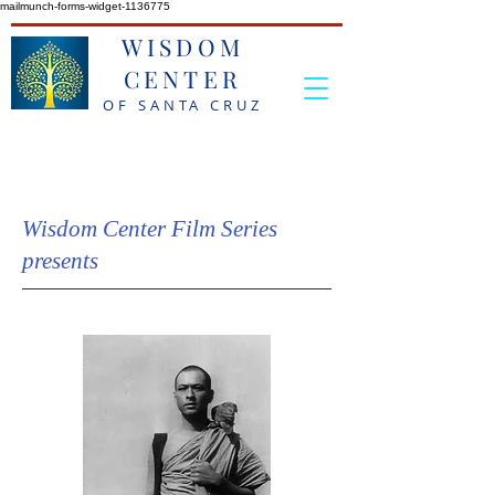
mailmunch-forms-widget-1136775
WISDOM
CENTER
OF SANTA CRUZ
Wisdom Center Film Series
presents